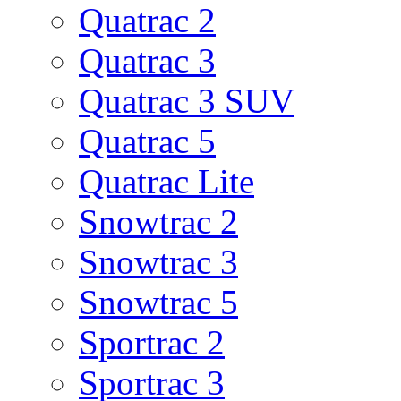
Quatrac 2
Quatrac 3
Quatrac 3 SUV
Quatrac 5
Quatrac Lite
Snowtrac 2
Snowtrac 3
Snowtrac 5
Sportrac 2
Sportrac 3