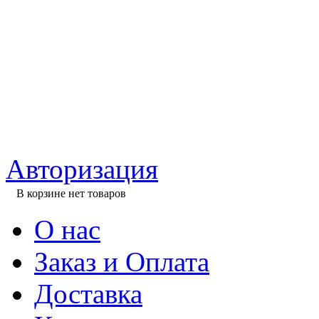
Авторизация
В корзине нет товаров
О нас
Заказ и Оплата
Доставка