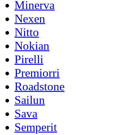
Minerva
Nexen
Nitto
Nokian
Pirelli
Premiorri
Roadstone
Sailun
Sava
Semperit