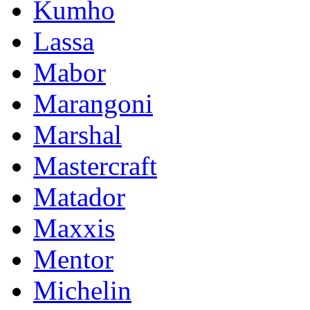
Kumho
Lassa
Mabor
Marangoni
Marshal
Mastercraft
Matador
Maxxis
Mentor
Michelin