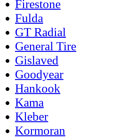
Firestone
Fulda
GT Radial
General Tire
Gislaved
Goodyear
Hankook
Kama
Kleber
Kormoran