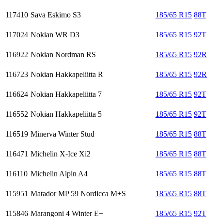
117410
Sava Eskimo S3
185/65 R15
88T
117024
Nokian WR D3
185/65 R15
92T
116922
Nokian Nordman RS
185/65 R15
92R
116723
Nokian Hakkapeliitta R
185/65 R15
92R
116624
Nokian Hakkapeliitta 7
185/65 R15
92T
116552
Nokian Hakkapeliitta 5
185/65 R15
92T
116519
Minerva Winter Stud
185/65 R15
88T
116471
Michelin X-Ice Xi2
185/65 R15
88T
116110
Michelin Alpin A4
185/65 R15
88T
115951
Matador MP 59 Nordicca M+S
185/65 R15
88T
115846
Marangoni 4 Winter E+
185/65 R15
92T