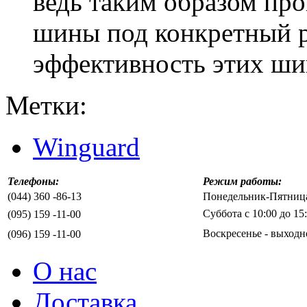
ведь таким образом пр
шины под конкретный р
эффективность этих шин
Метки:
Winguard
Телефоны:
Режим работы:
(044) 360 -86-13
Понедельник-Пятница 
Суббота с 10:00 до 15
(095) 159 -11-00
Воскресенье - выходн
(096) 159 -11-00
О нас
Доставка