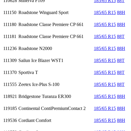
110628
Minerva F109
185/65 R15
88T
111150
Roadstone Winguard Sport
185/65 R15
88H
111180
Roadstone Classe Premiere CP 661
185/65 R15
88H
111181
Roadstone Classe Premiere CP 661
185/65 R15
88T
111236
Roadstone N2000
185/65 R15
88H
111309
Sailun Ice Blazer WST1
185/65 R15
88T
111370
Sportiva T
185/65 R15
88T
111555
Zeetex Ice-Plus S-100
185/65 R15
88T
118921
Bridgestone Turanza ER300
185/65 R15
88H
119185
Continental ContiPremiumContact 2
185/65 R15
88H
119536
Cordiant Comfort
185/65 R15
88H