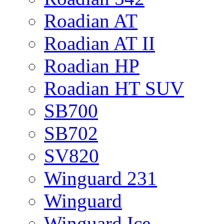
Roadian AT
Roadian AT II
Roadian HP
Roadian HT SUV
SB700
SB702
SV820
Winguard 231
Winguard
Winguard Ice