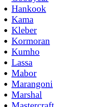
Hankook
Kama
Kleber
Kormoran
Kumho
Lassa
Mabor
Marangoni
Marshal
Mastercraft