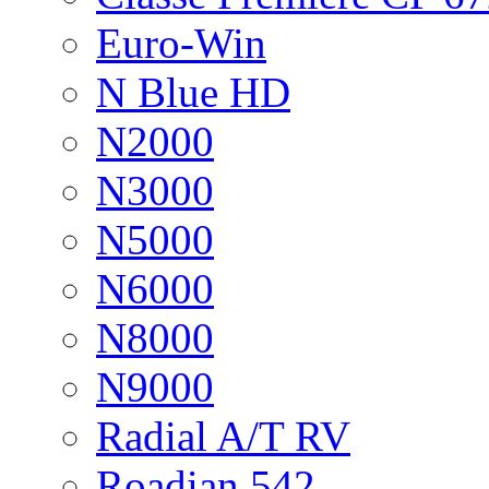
Euro-Win
N Blue HD
N2000
N3000
N5000
N6000
N8000
N9000
Radial A/T RV
Roadian 542