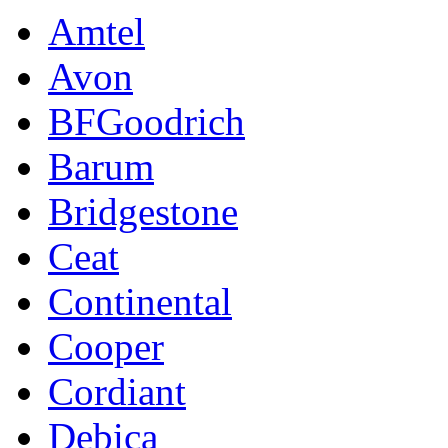
Amtel
Avon
BFGoodrich
Barum
Bridgestone
Ceat
Continental
Cooper
Cordiant
Debica