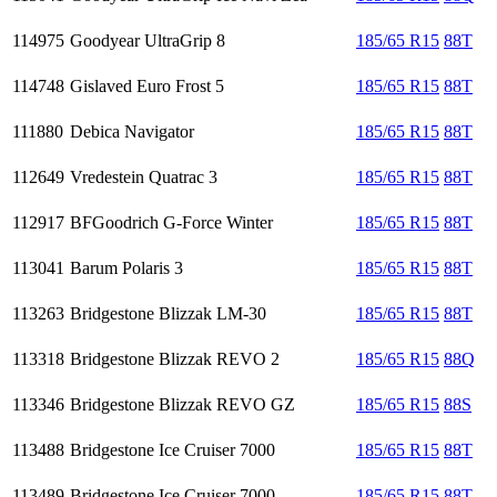
114975
Goodyear UltraGrip 8
185/65 R15
88T
114748
Gislaved Euro Frost 5
185/65 R15
88T
111880
Debica Navigator
185/65 R15
88T
112649
Vredestein Quatrac 3
185/65 R15
88T
112917
BFGoodrich G-Force Winter
185/65 R15
88T
113041
Barum Polaris 3
185/65 R15
88T
113263
Bridgestone Blizzak LM-30
185/65 R15
88T
113318
Bridgestone Blizzak REVO 2
185/65 R15
88Q
113346
Bridgestone Blizzak REVO GZ
185/65 R15
88S
113488
Bridgestone Ice Cruiser 7000
185/65 R15
88T
113489
Bridgestone Ice Cruiser 7000
185/65 R15
88T