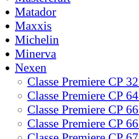
Matador
Maxxis
Michelin
Minerva
Nexen
Classe Premiere CP 3
Classe Premiere CP 6
Classe Premiere CP 6
Classe Premiere CP 6
Classe Premiere CP 6