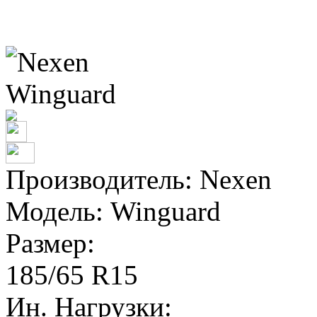
Производитель:
Nexen
Модель:
Winguard
Размер:
185/65 R15
Ин. Нагрузки: