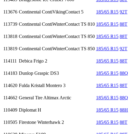
113676
Continental ContiVikingContact 5
185/65 R15
92T
113739
Continental ContiWinterContact TS 810
185/65 R15
88T
113818
Continental ContiWinterContact TS 850
185/65 R15
88T
113819
Continental ContiWinterContact TS 850
185/65 R15
92T
114111
Debica Frigo 2
185/65 R15
88T
114183
Dunlop Graspic DS3
185/65 R15
88Q
114620
Fulda Kristall Montero 3
185/65 R15
88T
114662
General Tire Altimax Arctic
185/65 R15
88Q
110409
Diplomat H
185/65 R15
88H
110505
Firestone Winterhawk 2
185/65 R15
88T