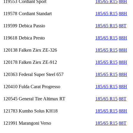
119553
Cordiant Sport
185/65 R15
88H
119578
Cordiant Standart
185/65 R15
88H
119599
Debica Passio
185/65 R15
88T
119618
Debica Presto
185/65 R15
88H
120138
Falken Ziex ZE-326
185/65 R15
88H
120178
Falken Ziex ZE-912
185/65 R15
88H
120363
Federal Super Steel 657
185/65 R15
88H
120410
Fulda Carat Progresso
185/65 R15
88H
120545
General Tire Altimax RT
185/65 R15
88T
121783
Kumho Solus KH18
185/65 R15
88H
121991
Marangoni Verso
185/65 R15
88T