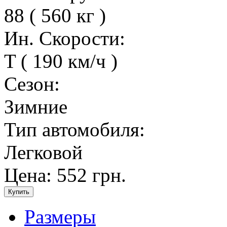
88 ( 560 кг )
Ин. Скорости:
T ( 190 км/ч )
Сезон:
Зимние
Тип автомобиля:
Легковой
Цена:
552 грн.
Размеры