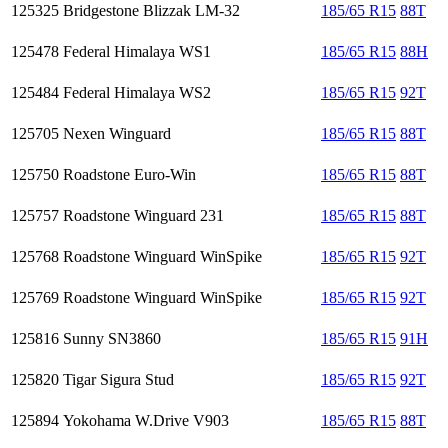
125325
Bridgestone Blizzak LM-32
185/65 R15
88T
125478
Federal Himalaya WS1
185/65 R15
88H
125484
Federal Himalaya WS2
185/65 R15
92T
125705
Nexen Winguard
185/65 R15
88T
125750
Roadstone Euro-Win
185/65 R15
88T
125757
Roadstone Winguard 231
185/65 R15
88T
125768
Roadstone Winguard WinSpike
185/65 R15
92T
125769
Roadstone Winguard WinSpike
185/65 R15
92T
125816
Sunny SN3860
185/65 R15
91H
125820
Tigar Sigura Stud
185/65 R15
92T
125894
Yokohama W.Drive V903
185/65 R15
88T