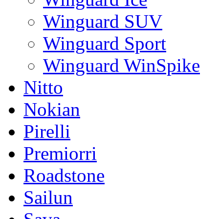
Winguard SUV
Winguard Sport
Winguard WinSpike
Nitto
Nokian
Pirelli
Premiorri
Roadstone
Sailun