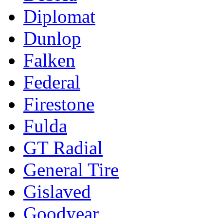
Diplomat
Dunlop
Falken
Federal
Firestone
Fulda
GT Radial
General Tire
Gislaved
Goodyear