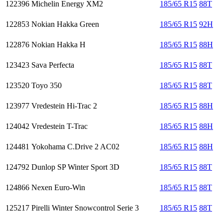
122396
Michelin Energy XM2
185/65 R15
88T
122853
Nokian Hakka Green
185/65 R15
92H
122876
Nokian Hakka H
185/65 R15
88H
123423
Sava Perfecta
185/65 R15
88T
123520
Toyo 350
185/65 R15
88T
123977
Vredestein Hi-Trac 2
185/65 R15
88H
124042
Vredestein T-Trac
185/65 R15
88H
124481
Yokohama C.Drive 2 AC02
185/65 R15
88H
124792
Dunlop SP Winter Sport 3D
185/65 R15
88T
124866
Nexen Euro-Win
185/65 R15
88T
125217
Pirelli Winter Snowcontrol Serie 3
185/65 R15
88T