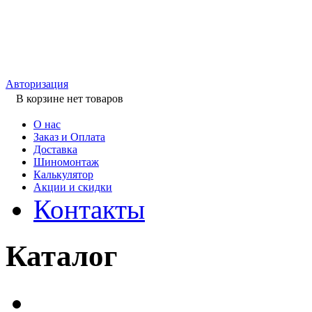
Авторизация
В корзине нет товаров
О нас
Заказ и Оплата
Доставка
Шиномонтаж
Калькулятор
Акции и скидки
Контакты
Каталог