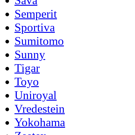
Sava
Semperit
Sportiva
Sumitomo
Sunny
Tigar
Toyo
Uniroyal
Vredestein
Yokohama