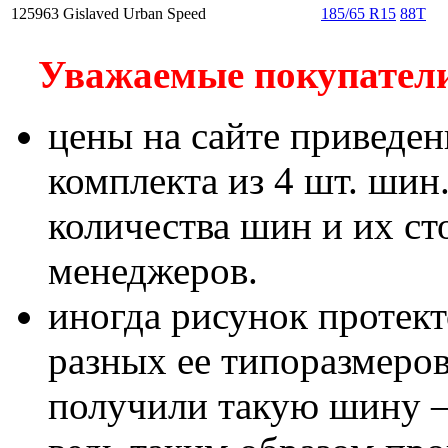
125963
Gislaved Urban Speed
185/65 R15
88T
Уважаемые покупатели!
цены на сайте приведен
комплекта из 4 шт. шин
количества шин и их с
менеджеров.
иногда рисунок протект
разных ее типоразмеров
получили такую шину – 