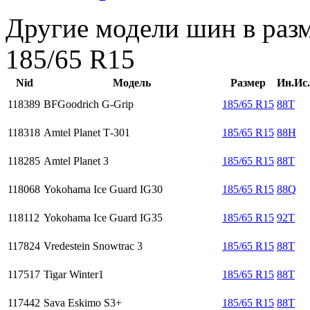
Другие модели шин в раз
185/65 R15
Nid
Модель
Размер
Ин.Ис.
118389
BFGoodrich G-Grip
185/65 R15
88T
118318
Amtel Planet Т-301
185/65 R15
88H
118285
Amtel Planet 3
185/65 R15
88T
118068
Yokohama Ice Guard IG30
185/65 R15
88Q
118112
Yokohama Ice Guard IG35
185/65 R15
92T
117824
Vredestein Snowtrac 3
185/65 R15
88T
117517
Tigar Winter1
185/65 R15
88T
117442
Sava Eskimo S3+
185/65 R15
88T