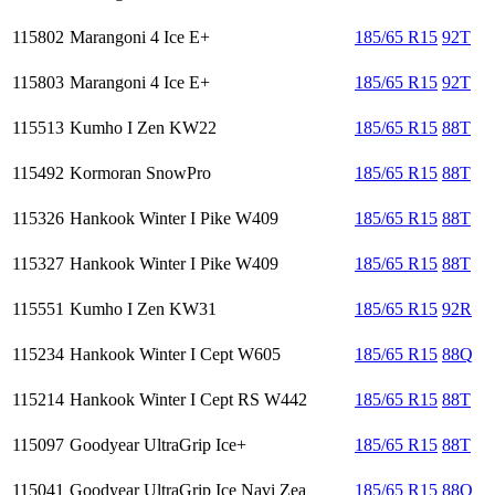
115802
Marangoni 4 Ice E+
185/65 R15
92T
115803
Marangoni 4 Ice E+
185/65 R15
92T
115513
Kumho I Zen KW22
185/65 R15
88T
115492
Kormoran SnowPro
185/65 R15
88T
115326
Hankook Winter I Pike W409
185/65 R15
88T
115327
Hankook Winter I Pike W409
185/65 R15
88T
115551
Kumho I Zen KW31
185/65 R15
92R
115234
Hankook Winter I Cept W605
185/65 R15
88Q
115214
Hankook Winter I Cept RS W442
185/65 R15
88T
115097
Goodyear UltraGrip Ice+
185/65 R15
88T
115041
Goodyear UltraGrip Ice Navi Zea
185/65 R15
88Q