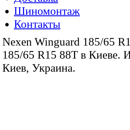
Шиномонтаж
Контакты
Nexen Winguard 185/65 R1
185/65 R15 88T в Киеве. 
Киев, Украина.