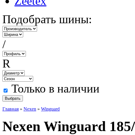
Zeetex
Подобрать шины:
/
R
Только в наличии
Главная
»
Nexen
»
Winguard
Nexen Winguard 185